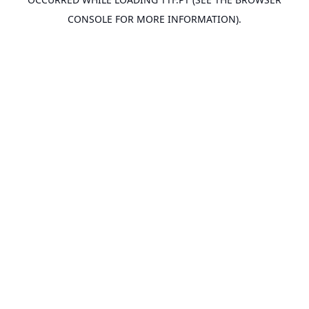
CONSOLE
FOR MORE INFORMATION).