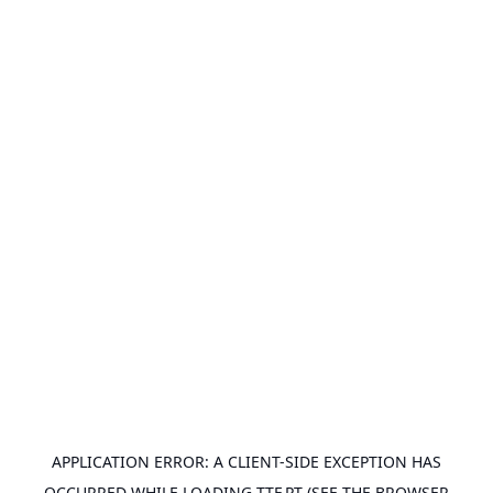
APPLICATION ERROR: A
CLIENT
-SIDE EXCEPTION HAS
OCCURRED WHILE LOADING
TTF.PT
(SEE THE
BROWSER