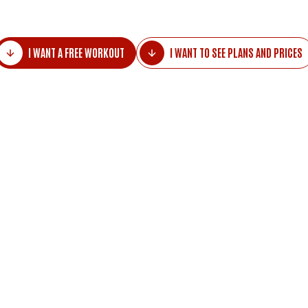
I WANT A FREE WORKOUT
I WANT TO SEE PLANS AND PRICES