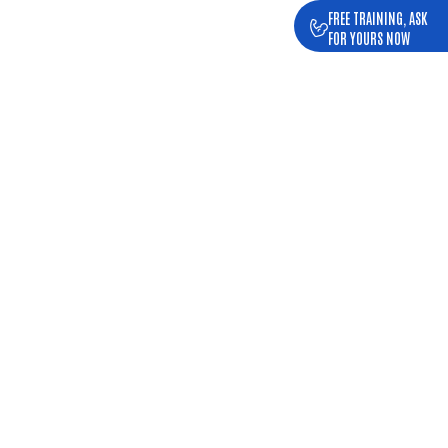
FREE TRAINING, ASK
FOR YOURS NOW
, IN SEIXAL
king distance.