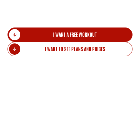
Homycasa is 4 min walking distance. Shopping
Center is 10 min walking distance.
I WANT A FREE WORKOUT
I WANT TO SEE PLANS AND PRICES