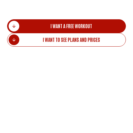
distance.
I WANT A FREE WORKOUT
I WANT TO SEE PLANS AND PRICES