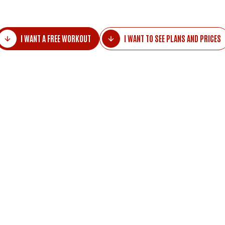
I WANT A FREE WORKOUT
I WANT TO SEE PLANS AND PRICES