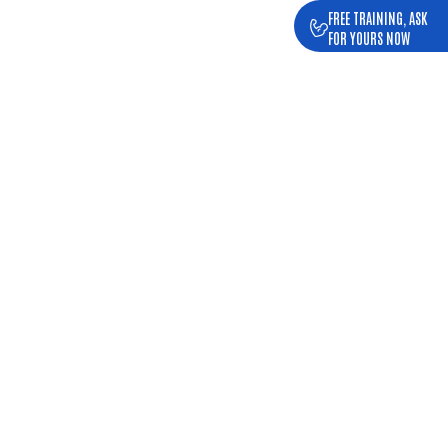
FREE TRAINING, ASK
FOR YOURS NOW
 GYM MAIA
ing distance.