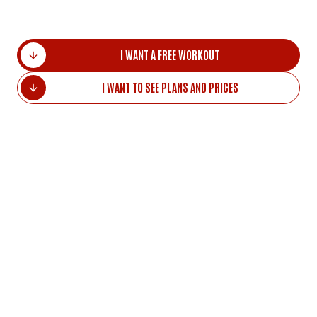
I WANT A FREE WORKOUT
I WANT TO SEE PLANS AND PRICES