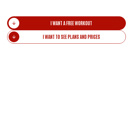
I WANT A FREE WORKOUT
I WANT TO SEE PLANS AND PRICES