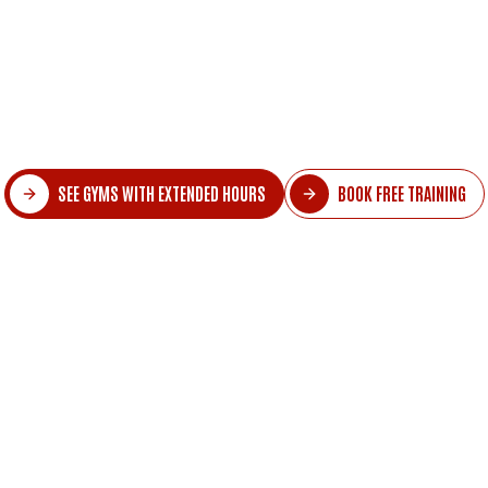
about exercising, it's already time to sleep. Tra
an impossible mission.
 tell you it doesn't have to be this way? The 
tended hours that fit into schedules full of co
SEE GYMS WITH EXTENDED HOURS
BOOK FREE TRAINING