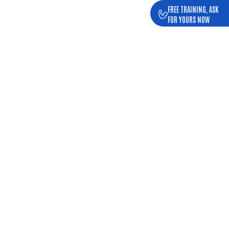
FREE TRAINING, ASK
FOR YOURS NOW
NDED HOURS
SY SCHEDULE
fic, family... and