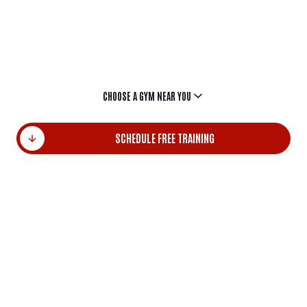
Choose by the name of the locality and start
transforming your energy into results today.
CHOOSE A GYM NEAR YOU
SCHEDULE FREE TRAINING